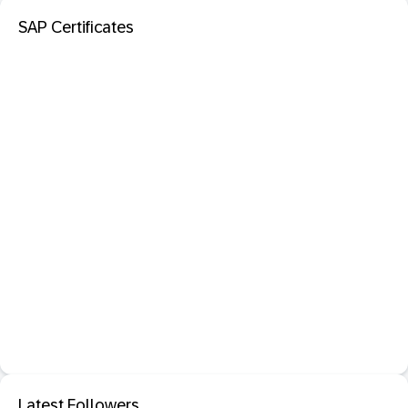
SAP Certificates
Latest Followers