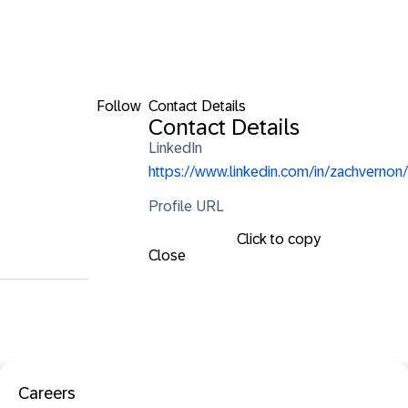
Follow
Contact Details
Contact Details
LinkedIn
https://www.linkedin.com/in/zachvernon/
Profile URL
Click to copy
Close
Careers