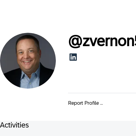
@
zvernon
Report Profile ...
Activities