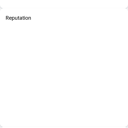
Reputation