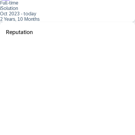
Full-time
iSolution
Oct 2023 - today
2 Years, 10 Months
Reputation