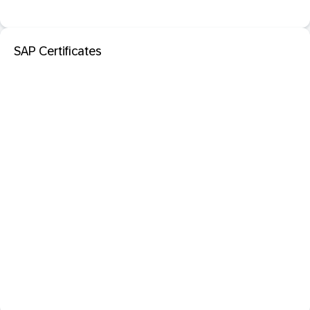
SAP Certificates