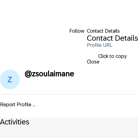
Follow
Contact Details
Contact Details
Profile URL
Click to copy
Close
@
zsoulaimane
Report Profile ...
Activities