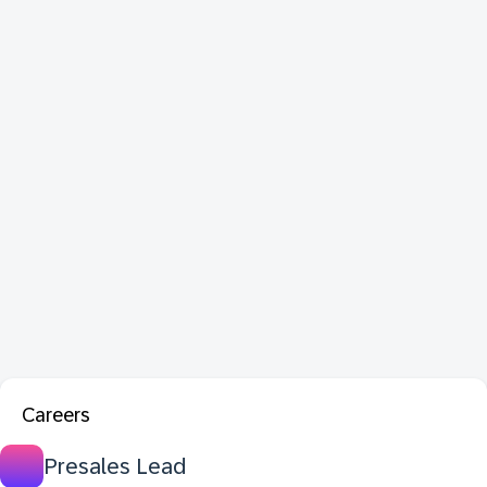
Careers
Presales Lead