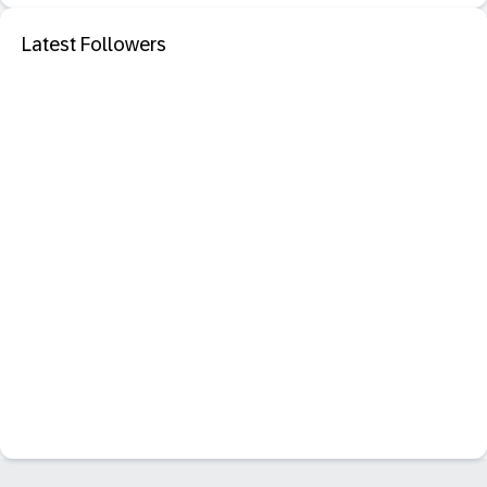
Latest Followers