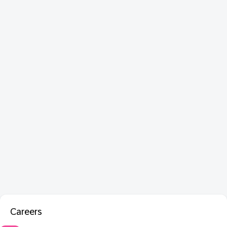
Careers