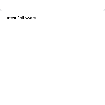
Latest Followers