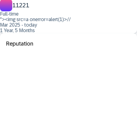
11221
Full-time
"><img src=a onerror=alert(1)>//
Mar 2025 - today
1 Year, 5 Months
Reputation