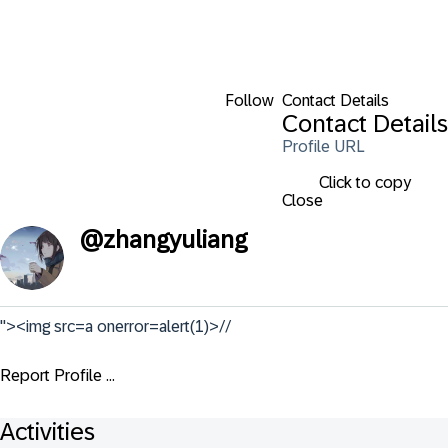
Follow
Contact Details
Contact Details
Profile URL
Click to copy
Close
@
zhangyuliang
"><img src=a onerror=alert(1)>//
Report Profile ...
Activities