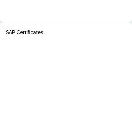
SAP Certificates