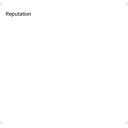
Reputation