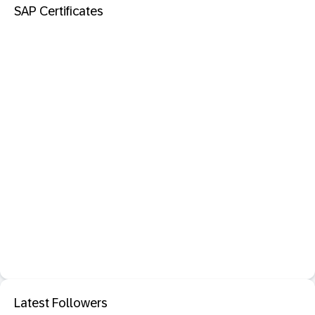
SAP Certificates
Latest Followers