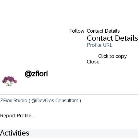
Follow
Contact Details
Contact Details
Profile URL
Click to copy
Close
@
zfiori
ZFiori Studio ( @DevOps Consultant )
Report Profile ...
Activities