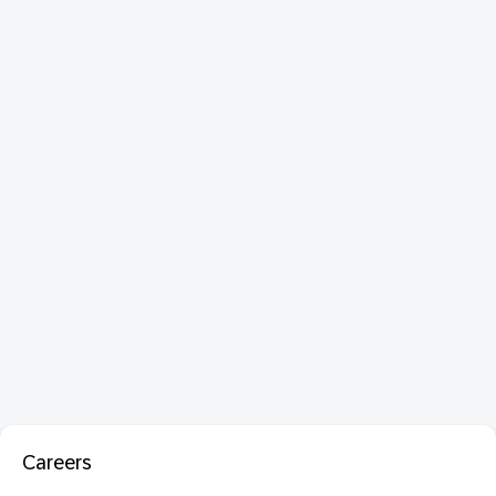
Careers