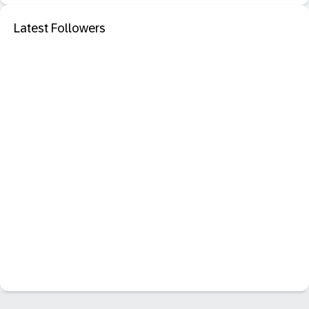
Latest Followers