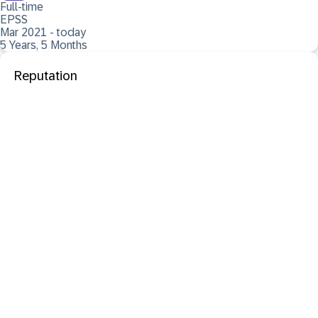
Full-time
EPSS
Mar 2021 - today
5 Years, 5 Months
Reputation