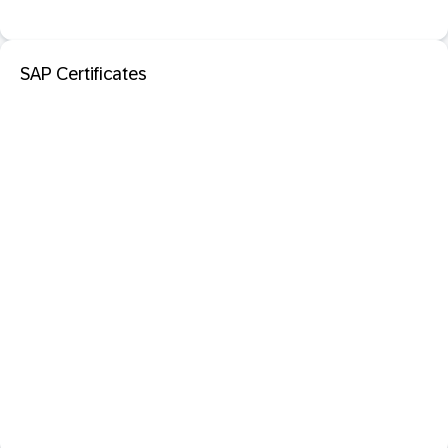
SAP Certificates