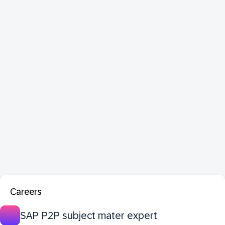
Careers
SAP P2P subject mater expert