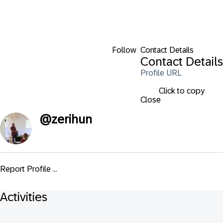
Follow
Contact Details
Contact Details
Profile URL
Click to copy
Close
@
zerihun
Report Profile ...
Activities