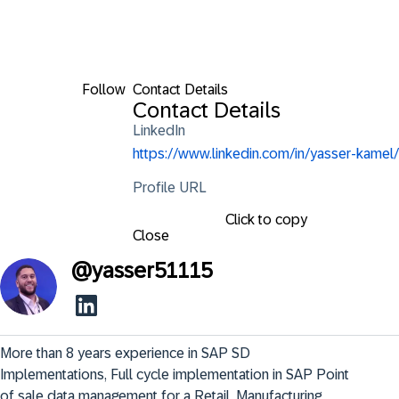
Follow
Contact Details
Contact Details
LinkedIn
https://www.linkedin.com/in/yasser-kamel/
Profile URL
Click to copy
Close
@
yasser51115
More than 8 years experience in SAP SD 
Implementations, Full cycle implementation in SAP Point 
of sale data management for a Retail, Manufacturing, 