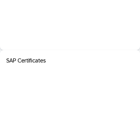
SAP Certificates