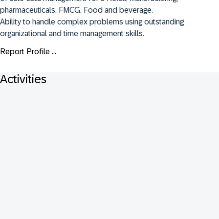
pharmaceuticals, FMCG, Food and beverage.

Ability to handle complex problems using outstanding 
organizational and time management skills.
Report Profile ...
Activities