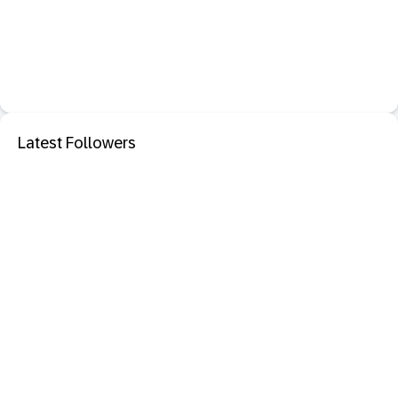
Latest Followers