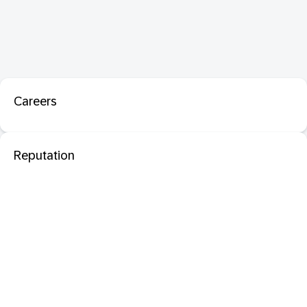
Careers
Reputation