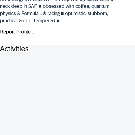
neck deep in SAP ■ obsessed with coffee, quantum 
physics & Formula 1® racing ■ optimistic, stubborn, 
practical & cool tempered ■
Report Profile ...
Activities