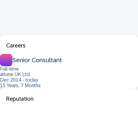
Careers
Senior Consultant
Full-time
attune UK Ltd.
Dec 2014 - today
11 Years, 7 Months
Reputation