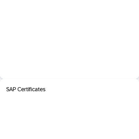
SAP Certificates