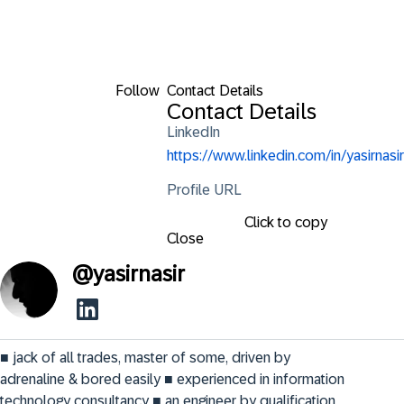
Follow
Contact Details
Contact Details
LinkedIn
https://www.linkedin.com/in/yasirnasir
Profile URL
Click to copy
Close
@
yasirnasir
■ jack of all trades, master of some, driven by 
adrenaline & bored easily ■ experienced in information 
technology consultancy ■ an engineer by qualification, 