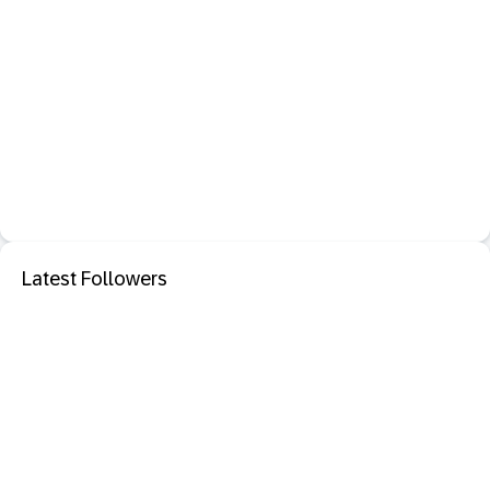
Latest Followers