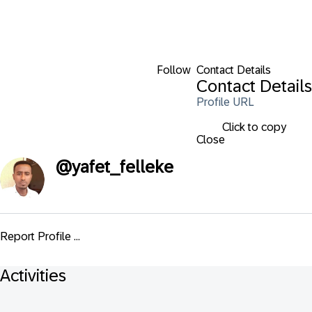
Follow
Contact Details
Contact Details
Profile URL
Click to copy
Close
@
yafet_felleke
Report Profile ...
Activities