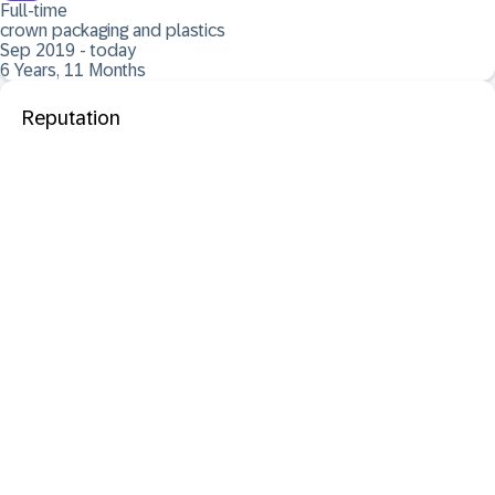
Full-time
crown packaging and plastics
Sep 2019 - today
6 Years, 11 Months
Reputation