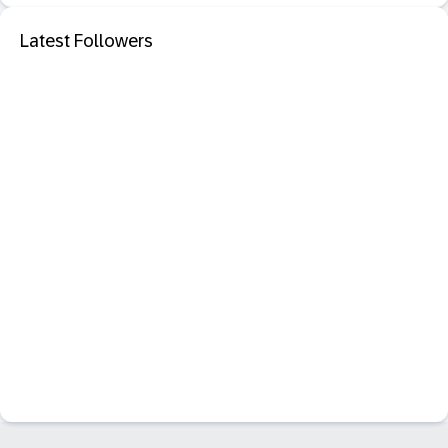
Latest Followers