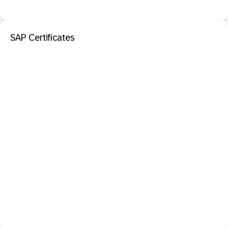
SAP Certificates