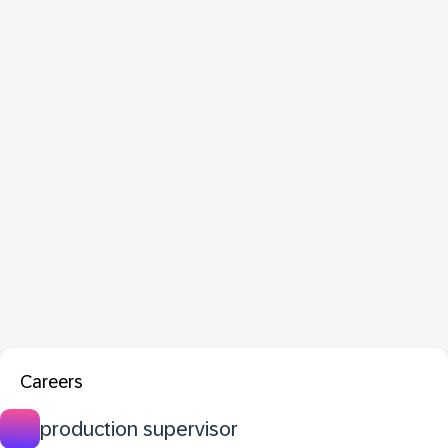
Careers
production supervisor