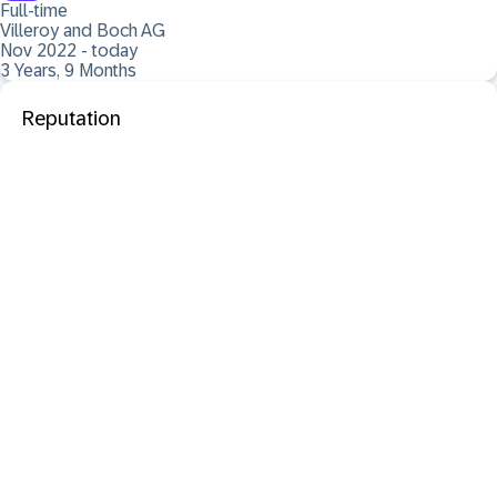
Full-time
Villeroy and Boch AG
Nov 2022 - today
3 Years, 9 Months
Reputation