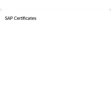
SAP Certificates