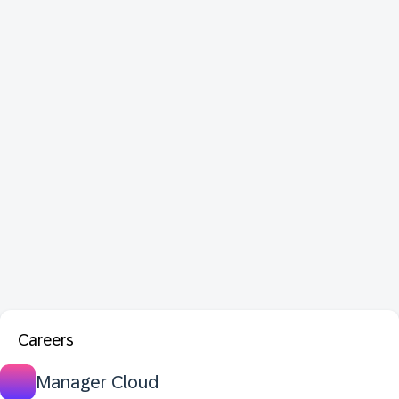
Careers
Manager Cloud