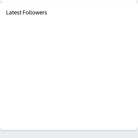
Latest Followers