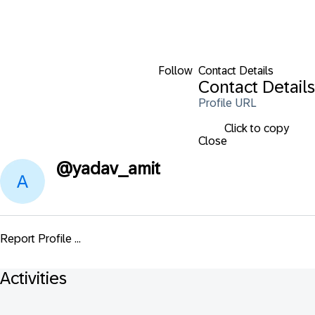
Follow
Contact Details
Contact Details
Profile URL
Click to copy
Close
@
yadav_amit
Report Profile ...
Activities