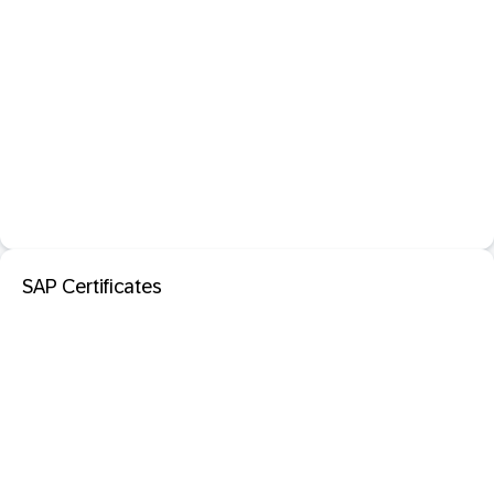
SAP Certificates