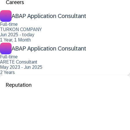
Careers
ABAP Application Consultant
Full-time
TURKON COMPANY
Jun 2025 - today
1 Year, 1 Month
ABAP Application Consultant
Full-time
ARETE Consultant
May 2023 - Jun 2025
2 Years
Reputation