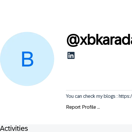
@
xbkarad
You can check my blogs : http
Report Profile ...
Activities