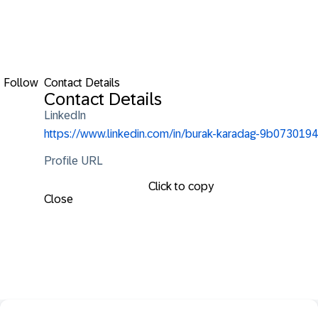
Follow
Contact Details
Contact Details
LinkedIn
https://www.linkedin.com/in/burak-karadag-9b0730194
Profile URL
Click to copy
Close