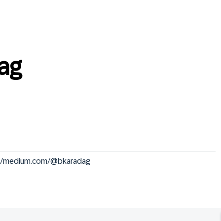
ag
s://medium.com/@bkaradag