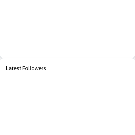
Latest Followers