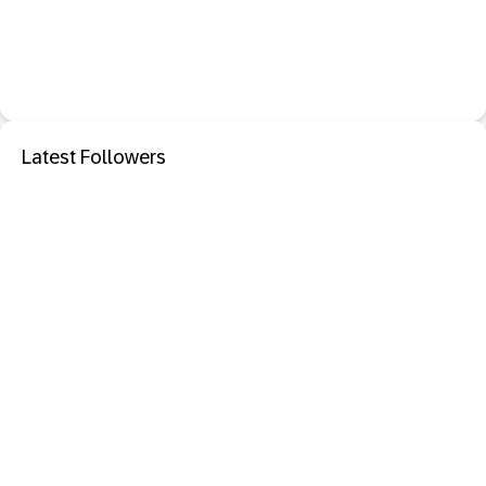
Latest Followers