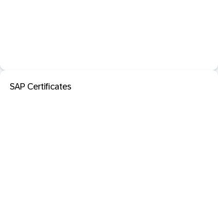
SAP Certificates