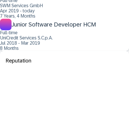
Full-time
SWM Services GmbH
Apr 2019 - today
7 Years, 4 Months
Junior Software Developer HCM
Full-time
UniCredit Services S.C.p.A.
Jul 2018 - Mar 2019
8 Months
Reputation