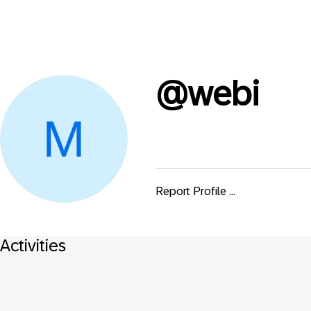
@
webi
Report Profile ...
Activities