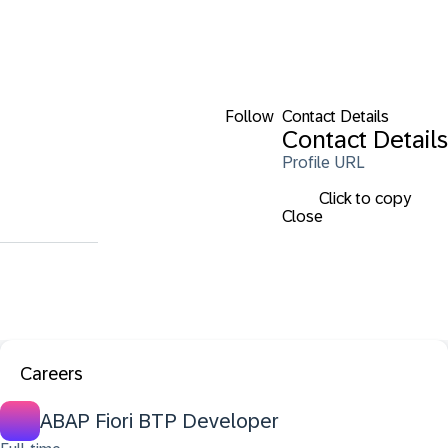
Follow
Contact Details
Contact Details
Profile URL
Click to copy
Close
Careers
ABAP Fiori BTP Developer