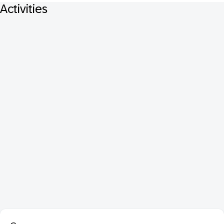
Activities