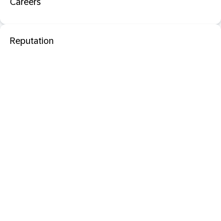
Careers
Reputation