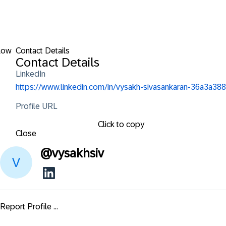
low
Contact Details
Contact Details
LinkedIn
https://www.linkedin.com/in/vysakh-sivasankaran-36a3a388
Profile URL
Click to copy
Close
@
vysakhsiv
Report Profile ...