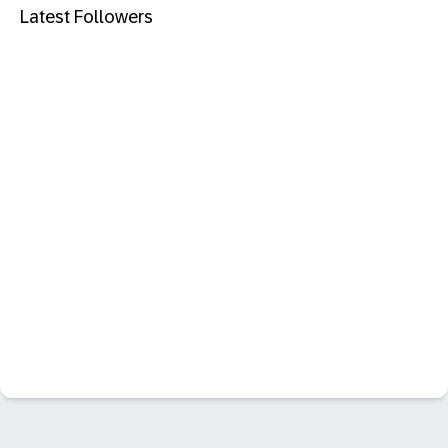
Latest Followers