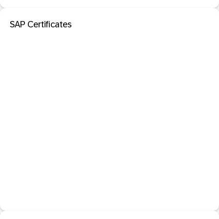
SAP Certificates