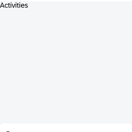
Activities