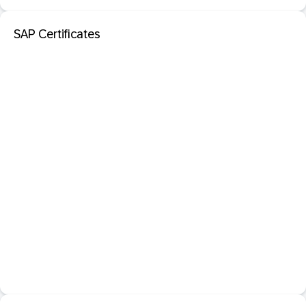
SAP Certificates