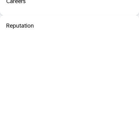
Careers
Reputation