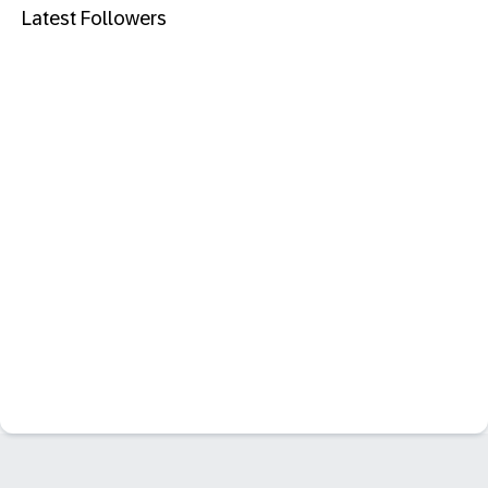
Latest Followers