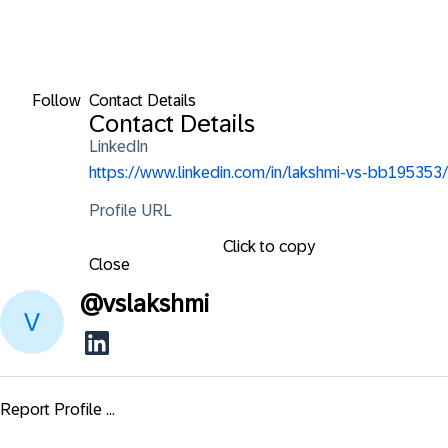
Follow
Contact Details
Contact Details
LinkedIn
https://www.linkedin.com/in/lakshmi-vs-bb195353/
Profile URL
Click to copy
Close
@
vslakshmi
Report Profile ...