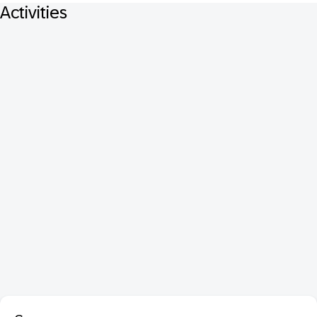
Activities