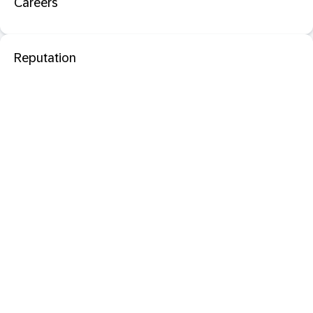
Careers
Reputation