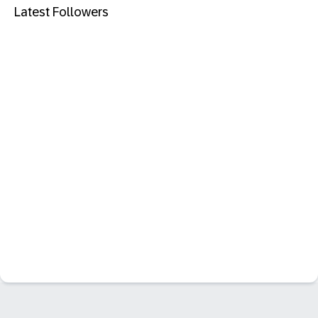
Latest Followers