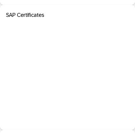
SAP Certificates