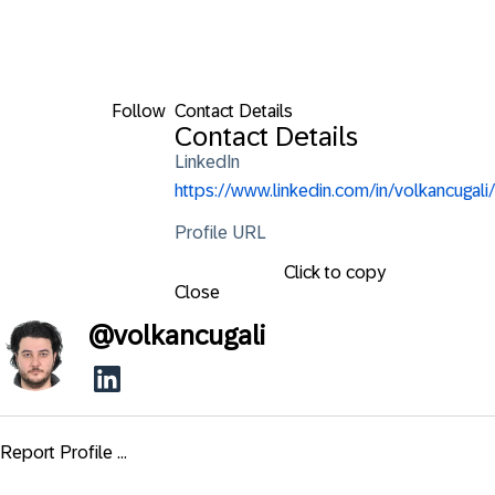
Follow
Contact Details
Contact Details
LinkedIn
https://www.linkedin.com/in/volkancugali/
Profile URL
Click to copy
Close
@
volkancugali
Report Profile ...