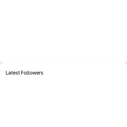
Latest Followers