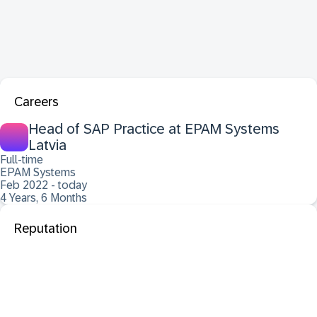
Careers
Head of SAP Practice at EPAM Systems
Latvia
Full-time
EPAM Systems
Feb 2022 - today
4 Years, 6 Months
Reputation