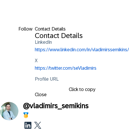
Follow
Contact Details
Contact Details
LinkedIn
https://www.linkedin.com/in/vladimirssemikins/
X
https://twitter.com/seVladimirs
Profile URL
Click to copy
Close
@
vladimirs_semikins