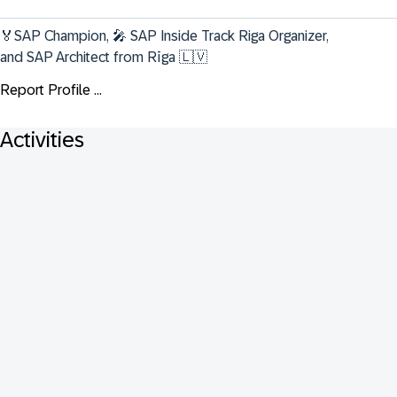
🏅SAP Champion, 🎤 SAP Inside Track Riga Organizer, 
and SAP Architect from Rīga 🇱🇻
Report Profile ...
Activities