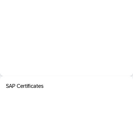
SAP Certificates