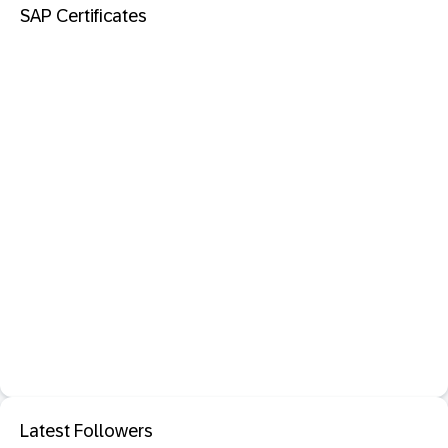
SAP Certificates
Latest Followers