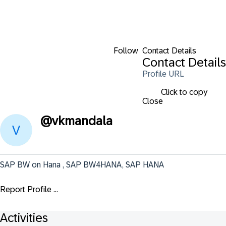
Follow
Contact Details
Contact Details
Profile URL
Click to copy
Close
@
vkmandala
SAP BW on Hana , SAP BW4HANA, SAP HANA
Report Profile ...
Activities