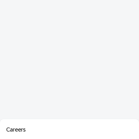
Careers