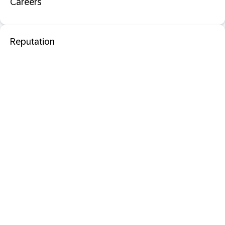
Careers
Reputation