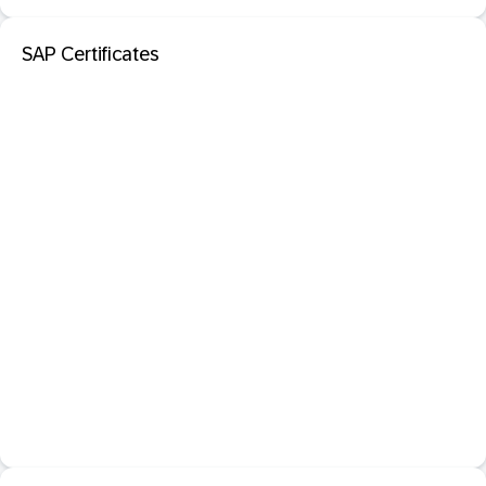
SAP Certificates