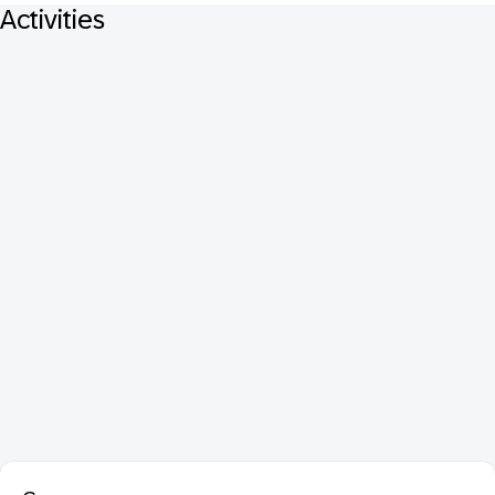
Activities