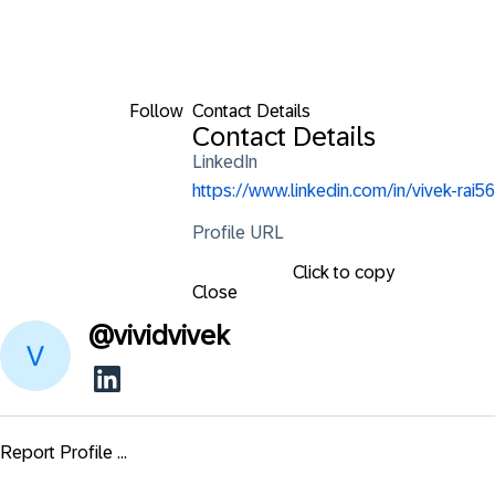
Follow
Contact Details
Contact Details
LinkedIn
https://www.linkedin.com/in/vivek-rai56
Profile URL
Click to copy
Close
@
vividvivek
Report Profile ...