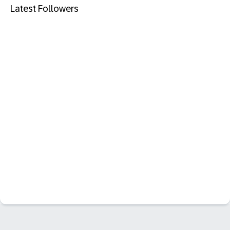
Latest Followers