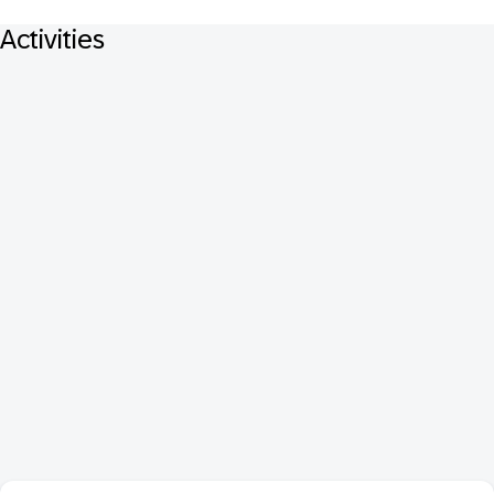
Activities