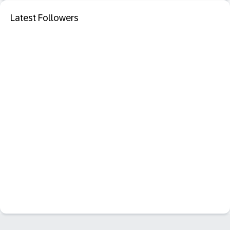
Latest Followers