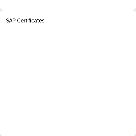
SAP Certificates