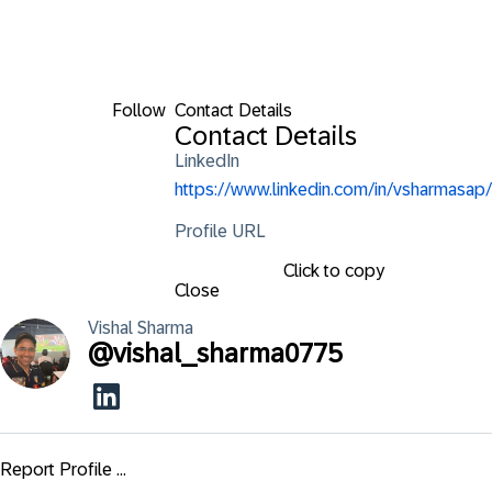
Follow
Contact Details
Contact Details
LinkedIn
https://www.linkedin.com/in/vsharmasap/
Profile URL
Click to copy
Close
Vishal
Sharma
@
vishal_sharma0775
Report Profile ...