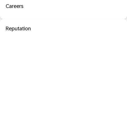
Careers
Reputation