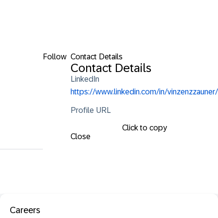
Follow
Contact Details
Contact Details
LinkedIn
https://www.linkedin.com/in/vinzenzzauner/
Profile URL
Click to copy
Close
Careers