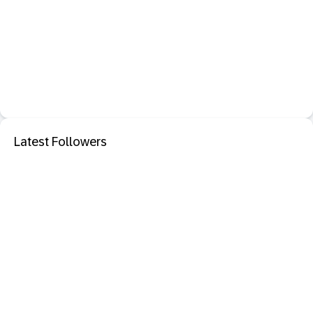
Latest Followers