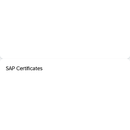
SAP Certificates