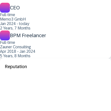
CEO
Full-time
Memo3 GmbH
Jan 2024 - today
2 Years, 7 Months
BPM Freelancer
Full-time
Zauner Consulting
Apr 2018 - Jan 2024
5 Years, 8 Months
Reputation