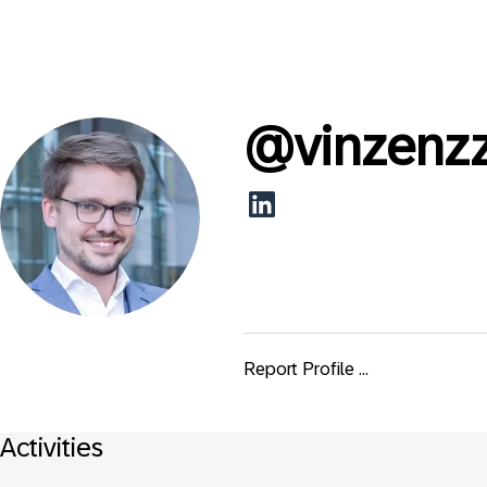
@
vinzenz
Report Profile ...
Activities