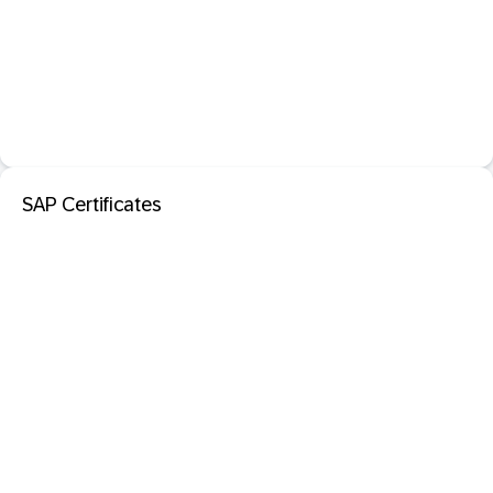
SAP Certificates