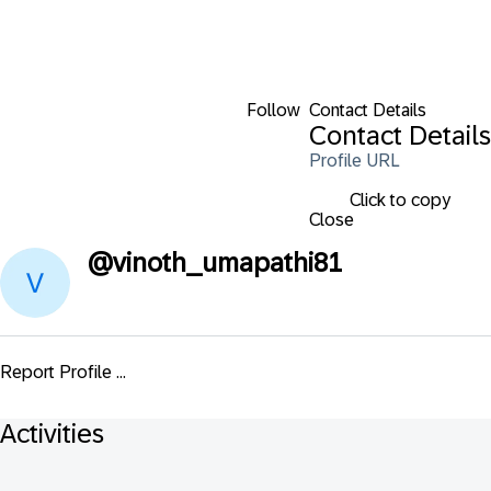
Follow
Contact Details
Contact Details
Profile URL
Click to copy
Close
@
vinoth_umapathi81
Report Profile ...
Activities