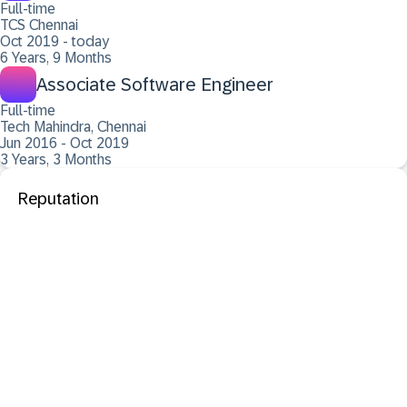
Full-time
TCS Chennai
Oct 2019 - today
6 Years, 9 Months
Associate Software Engineer
Full-time
Tech Mahindra, Chennai
Jun 2016 - Oct 2019
3 Years, 3 Months
Reputation