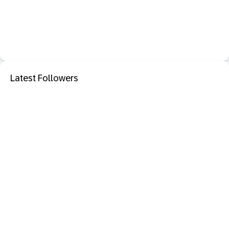
Latest Followers