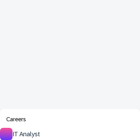
Careers
IT Analyst