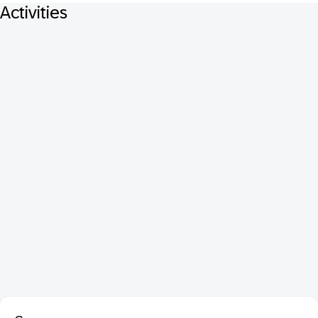
Activities