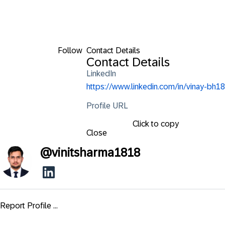
Follow
Contact Details
Contact Details
LinkedIn
https://www.linkedin.com/in/vinay-bh18
Profile URL
Click to copy
Close
@
vinitsharma1818
Report Profile ...