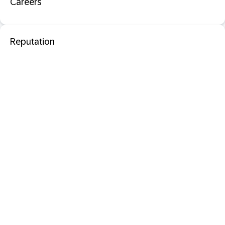
Careers
Reputation