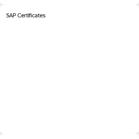
SAP Certificates