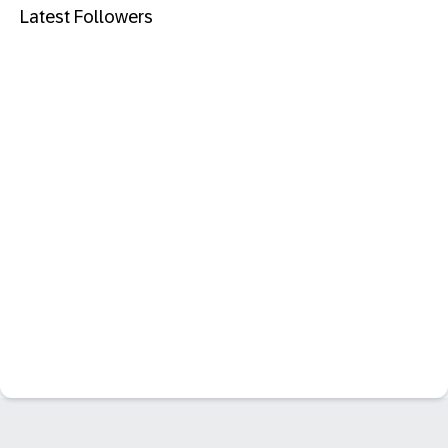
Latest Followers