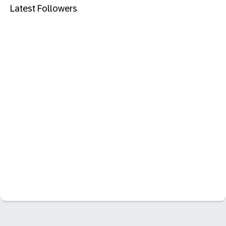
Latest Followers