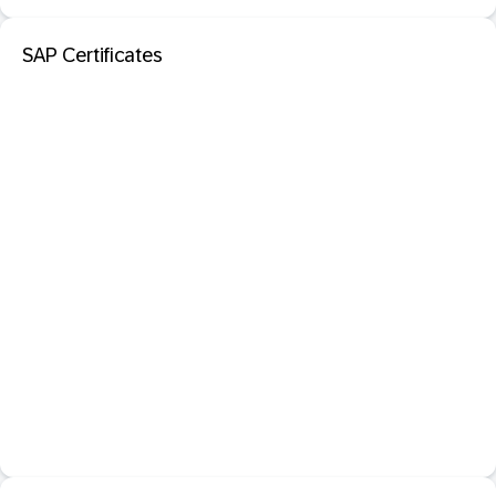
SAP Certificates