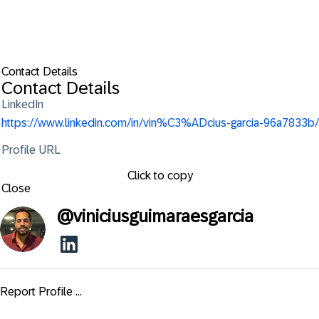
Contact Details
Contact Details
LinkedIn
https://www.linkedin.com/in/vin%C3%ADcius-garcia-96a7833b/
Profile URL
Click to copy
Close
@
viniciusguimaraesgarcia
Report Profile ...