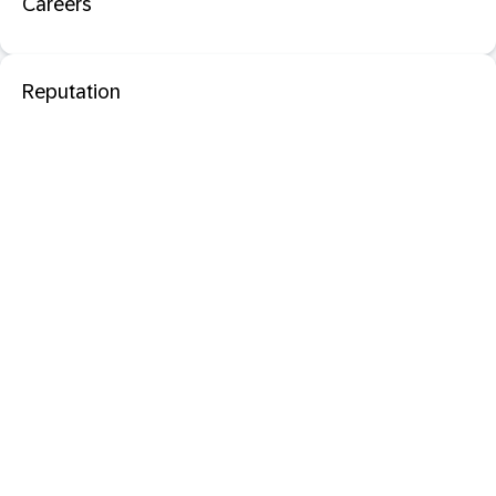
Careers
Reputation