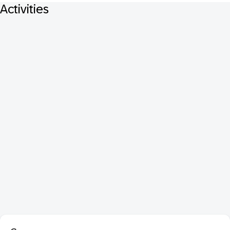
Activities