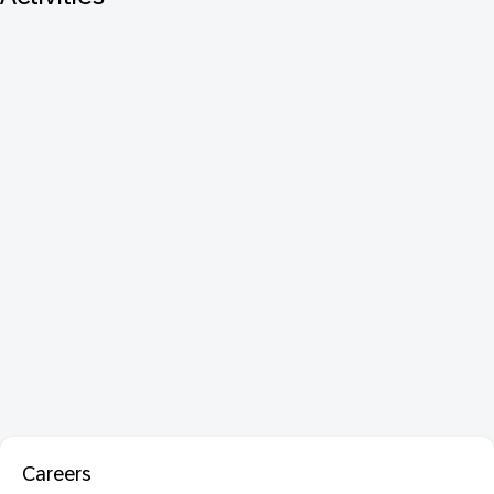
Careers