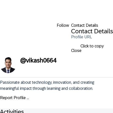
Follow
Contact Details
Contact Details
Profile URL
Click to copy
Close
@
vikash0664
Passionate about technology, innovation, and creating 
meaningful impact through learning and collaboration.
Report Profile ...
Activities