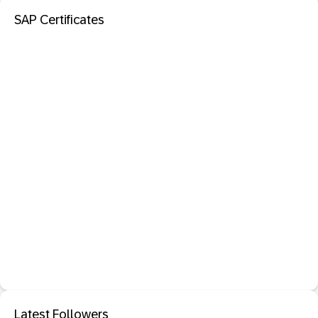
SAP Certificates
Latest Followers