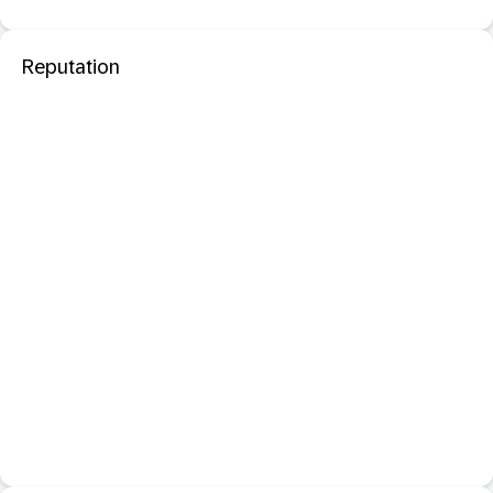
Reputation