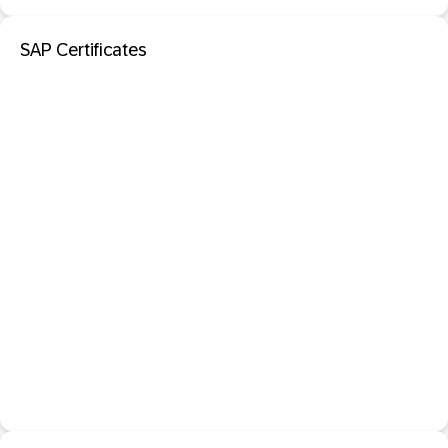
SAP Certificates