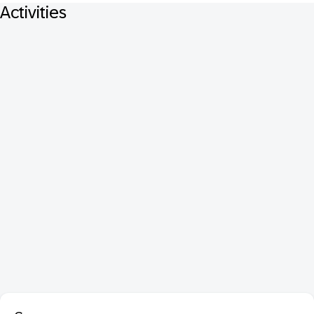
Activities