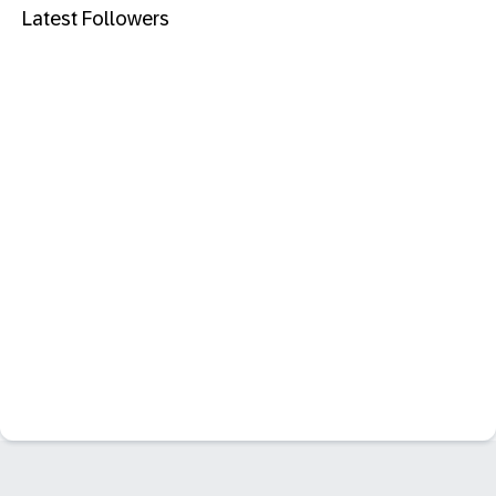
Latest Followers