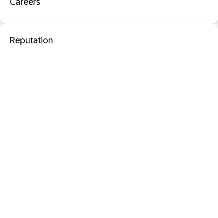
Careers
Reputation