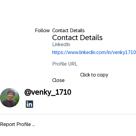
Follow
Contact Details
Contact Details
LinkedIn
https://www.linkedin.com/in/venky1710
Profile URL
Click to copy
Close
@
venky_1710
Report Profile ...