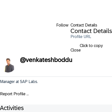
Follow
Contact Details
Contact Details
Profile URL
Click to copy
Close
@
venkateshboddu
Manager at SAP Labs.
Report Profile ...
Activities