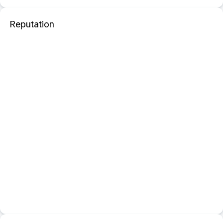
Reputation