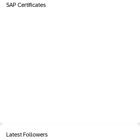
SAP Certificates
Latest Followers