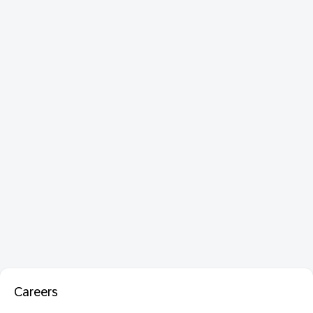
Careers