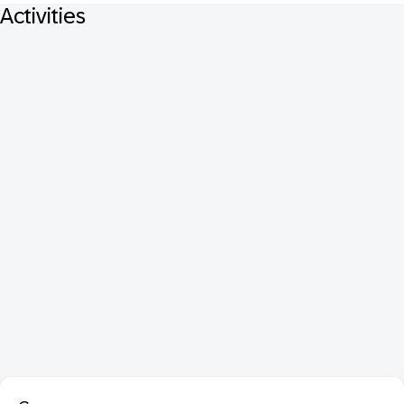
Activities