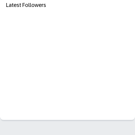
Latest Followers