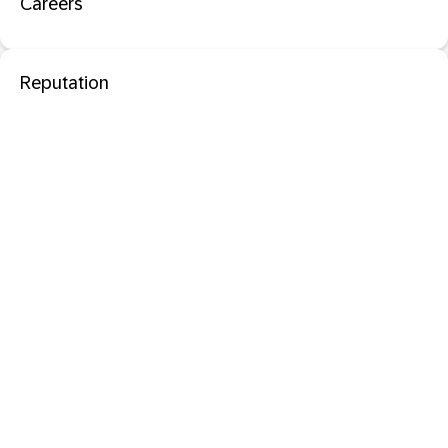
Careers
Reputation