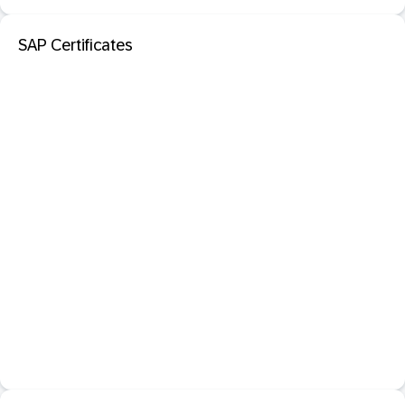
SAP Certificates