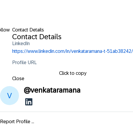
ollow
Contact Details
Contact Details
LinkedIn
https://www.linkedin.com/in/venkataramana-t-51ab38242/
Profile URL
Click to copy
Close
@
venkataramana
Report Profile ...