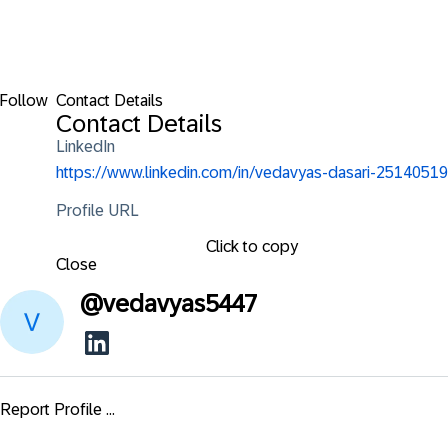
Follow
Contact Details
Contact Details
LinkedIn
https://www.linkedin.com/in/vedavyas-dasari-25140519
Profile URL
Click to copy
Close
@
vedavyas5447
Report Profile ...