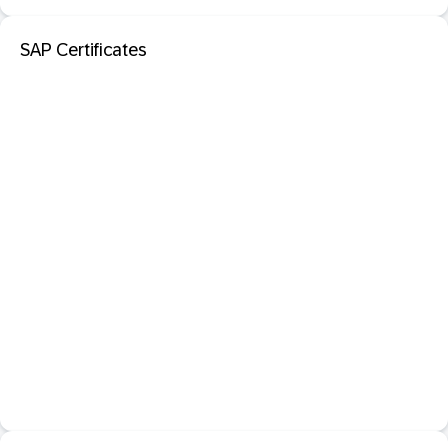
SAP Certificates