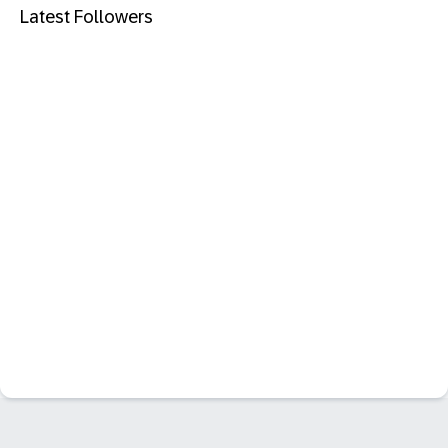
Latest Followers