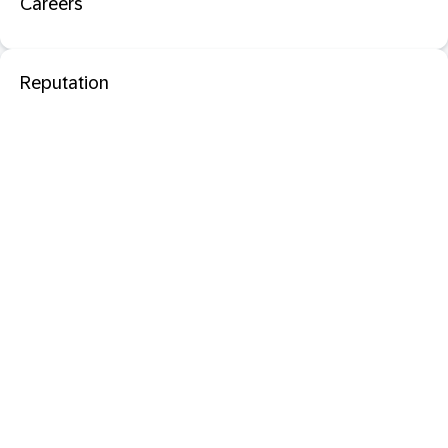
Careers
Reputation