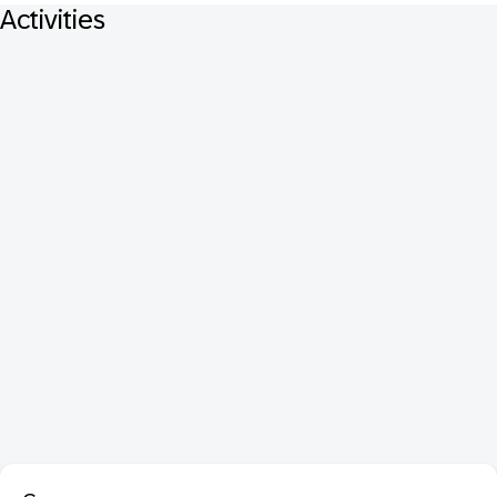
Activities