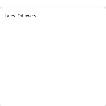
Latest Followers