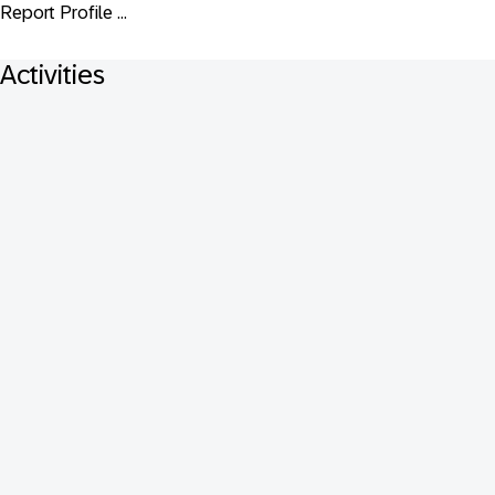
Report Profile ...
Activities