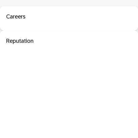
Careers
Reputation