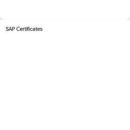
SAP Certificates