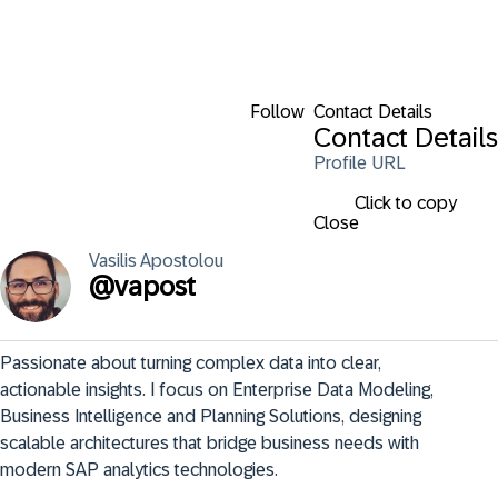
Follow
Contact Details
Contact Details
Profile URL
Click to copy
Close
Vasilis
Apostolou
@
vapost
Passionate about turning complex data into clear, 
actionable insights. I focus on Enterprise Data Modeling, 
Business Intelligence and Planning Solutions, designing 
scalable architectures that bridge business needs with 
modern SAP analytics technologies.