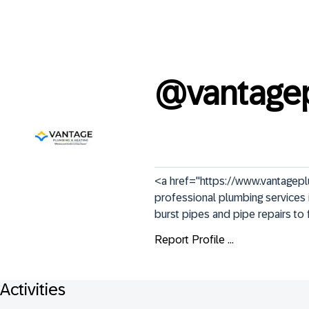
@
vantage
<a href="https://www.vantagepl
professional plumbing services i
burst pipes and pipe repairs to 
Report Profile ...
Activities