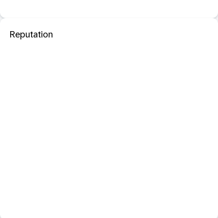
Reputation