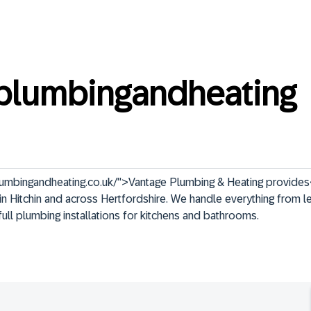
plumbingandheating
umbingandheating.co.uk/">Vantage Plumbing & Heating provides
n Hitchin and across Hertfordshire. We handle everything from le
full plumbing installations for kitchens and bathrooms.