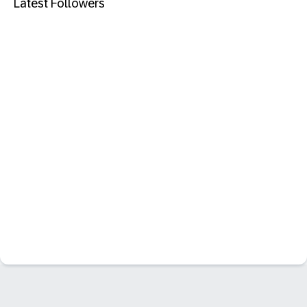
Latest Followers