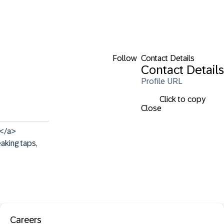
Follow
Contact Details
Contact Details
Profile URL
Click to copy
Close
</a> 
aking taps, 
Careers