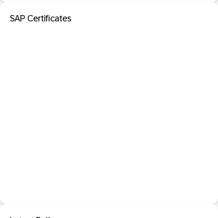
SAP Certificates