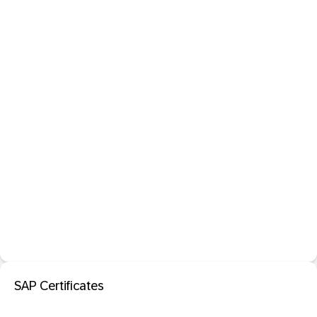
SAP Certificates