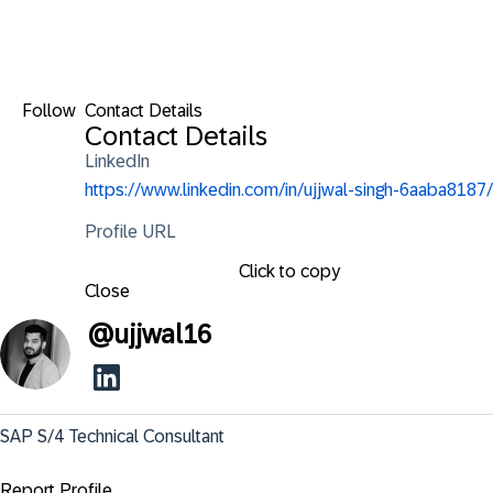
Follow
Contact Details
Contact Details
LinkedIn
https://www.linkedin.com/in/ujjwal-singh-6aaba8187/
Profile URL
Click to copy
Close
@
ujjwal16
SAP S/4 Technical Consultant
Report Profile ...