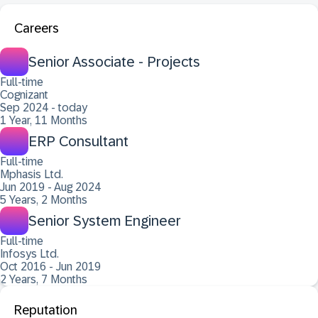
Careers
Senior Associate - Projects
Full-time
Cognizant
Sep 2024 - today
1 Year, 11 Months
ERP Consultant
Full-time
Mphasis Ltd.
Jun 2019 - Aug 2024
5 Years, 2 Months
Senior System Engineer
Full-time
Infosys Ltd.
Oct 2016 - Jun 2019
2 Years, 7 Months
Reputation