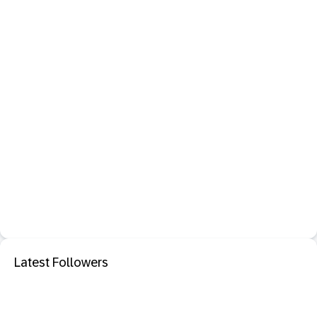
Latest Followers