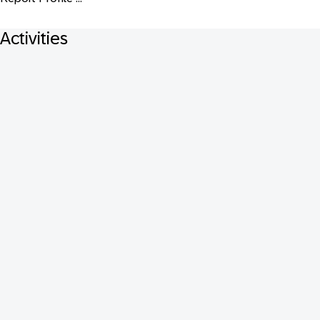
Activities