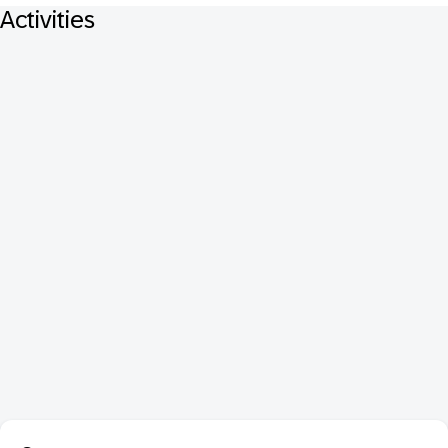
Activities