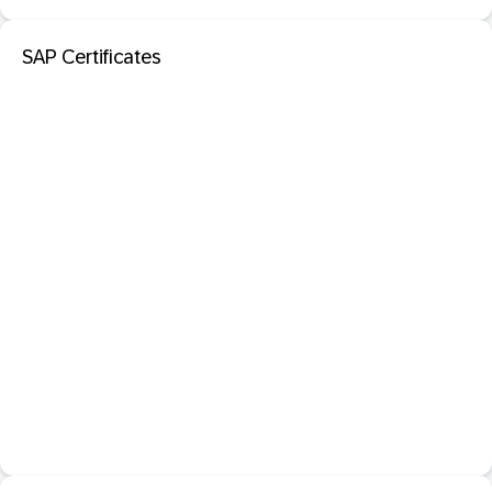
SAP Certificates