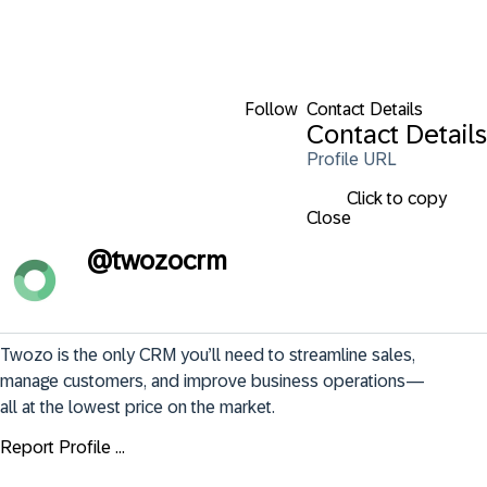
Follow
Contact Details
Contact Details
Profile URL
Click to copy
Close
@
twozocrm
Twozo is the only CRM you’ll need to streamline sales, 
manage customers, and improve business operations—
all at the lowest price on the market.
Report Profile ...