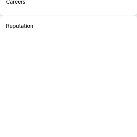
Careers
Reputation