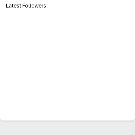
Latest Followers