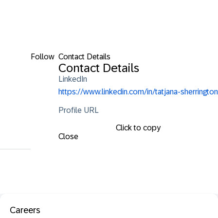
Follow
Contact Details
Contact Details
LinkedIn
https://www.linkedin.com/in/tatjana-sherrington
Profile URL
Click to copy
Close
Careers