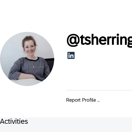
@
tsherrin
Report Profile ...
Activities