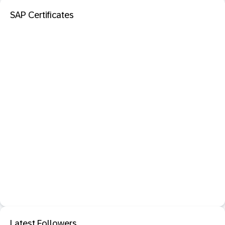
SAP Certificates
Latest Followers