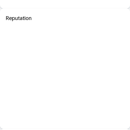
Reputation