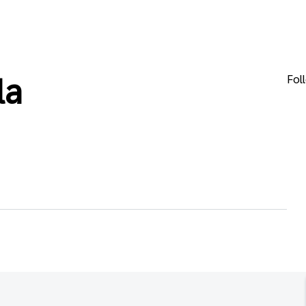
Fol
la