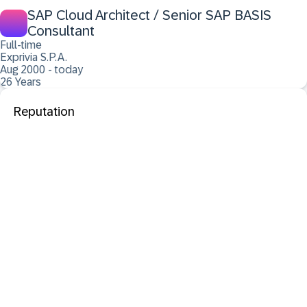
SAP Cloud Architect / Senior SAP BASIS
Consultant
Full-time
Exprivia S.P.A.
Aug 2000 - today
26 Years
Reputation