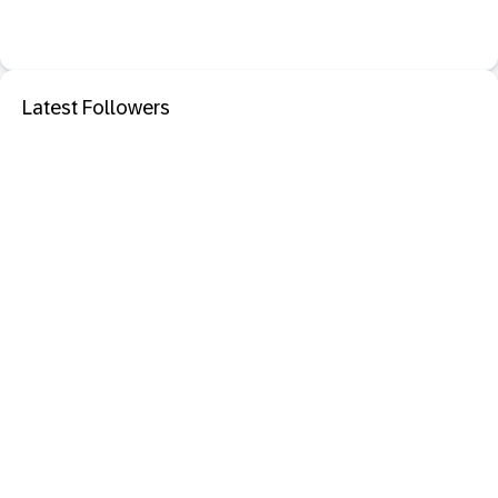
Latest Followers