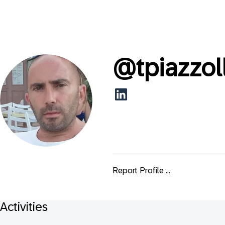
@
tpiazzol
Report Profile ...
Activities