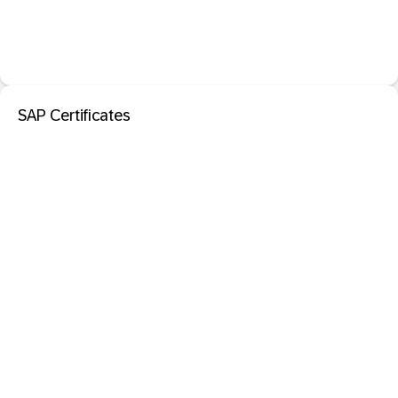
SAP Certificates