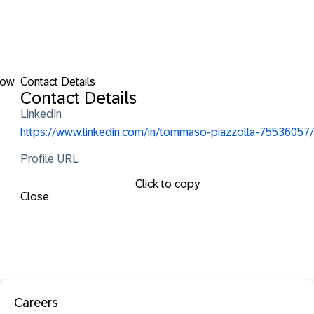
low
Contact Details
Contact Details
LinkedIn
https://www.linkedin.com/in/tommaso-piazzolla-75536057/
Profile URL
Click to copy
Close
Careers