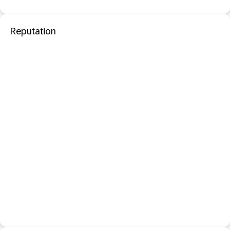
Reputation