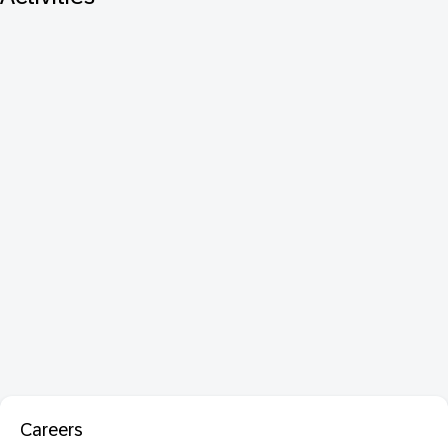
Careers