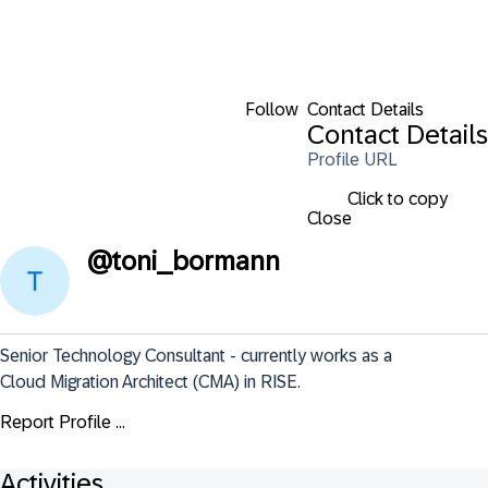
Follow
Contact Details
Contact Details
Profile URL
Click to copy
Close
@
toni_bormann
Senior Technology Consultant - currently works as a 
Cloud Migration Architect (CMA) in RISE.
Report Profile ...
Activities