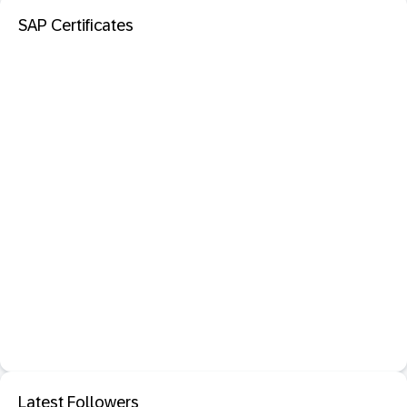
SAP Certificates
Latest Followers