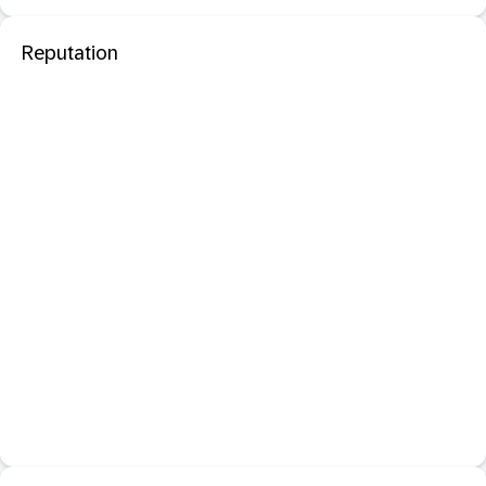
Reputation