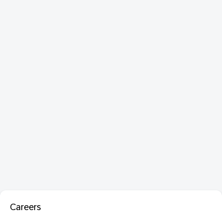
Careers