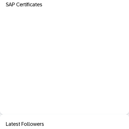
SAP Certificates
Latest Followers