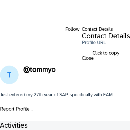
Follow
Contact Details
Contact Details
Profile URL
Click to copy
Close
@
tommyo
Just entered my 27th year of SAP, specifically with EAM.
Report Profile ...
Activities