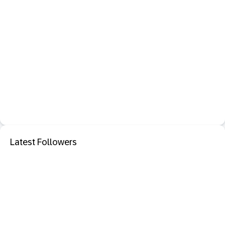
Latest Followers