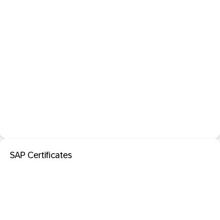
SAP Certificates