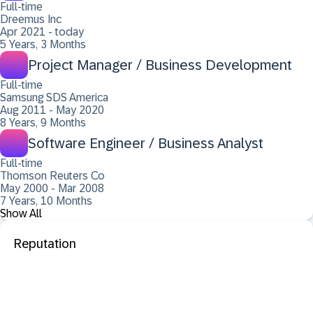
Full-time
Dreemus Inc
Apr 2021 - today
5 Years, 3 Months
Project Manager / Business Development
Full-time
Samsung SDS America
Aug 2011 - May 2020
8 Years, 9 Months
Software Engineer / Business Analyst
Full-time
Thomson Reuters Co
May 2000 - Mar 2008
7 Years, 10 Months
Show All
Reputation