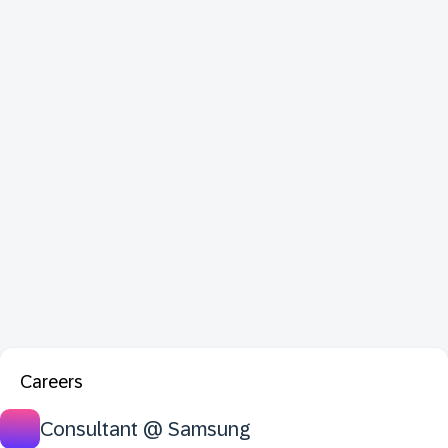
Careers
Consultant @ Samsung