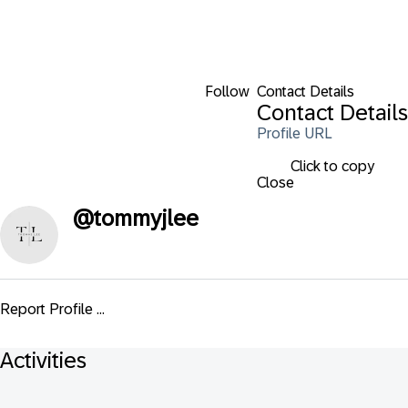
Follow
Contact Details
Contact Details
Profile URL
Click to copy
Close
@
tommyjlee
Report Profile ...
Activities