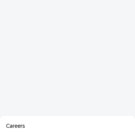
Careers