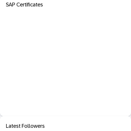
SAP Certificates
Latest Followers