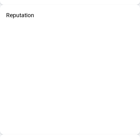
Reputation