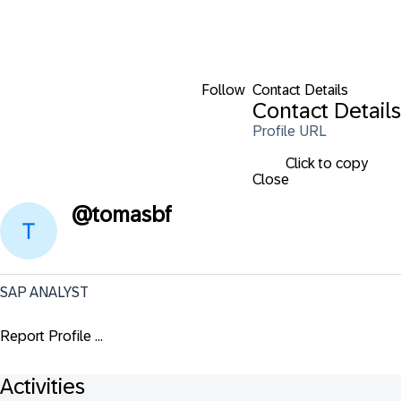
Follow
Contact Details
Contact Details
Profile URL
Click to copy
Close
@
tomasbf
SAP ANALYST
Report Profile ...
Activities