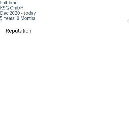
Full-time
KSG GmbH
Dec 2020 - today
5 Years, 8 Months
Reputation