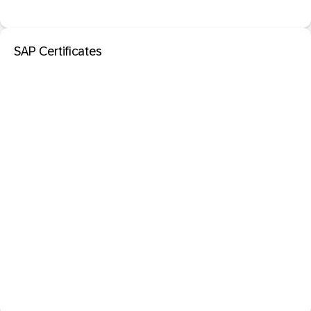
SAP Certificates