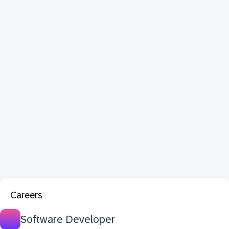
Careers
Software Developer