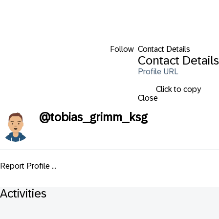
Follow
Contact Details
Contact Details
Profile URL
Click to copy
Close
@
tobias_grimm_ksg
Report Profile ...
Activities