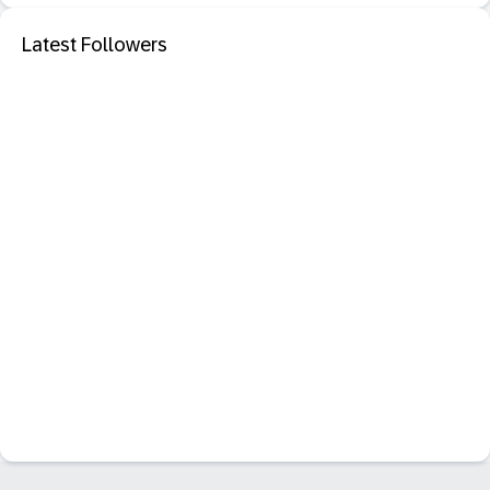
Latest Followers