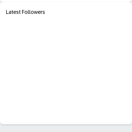
Latest Followers