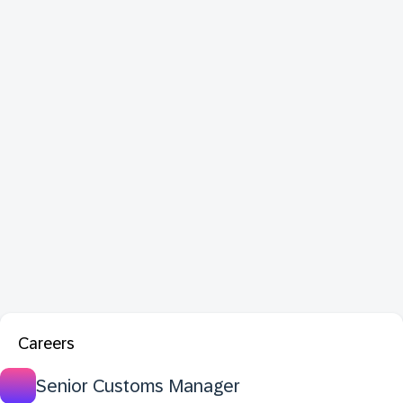
Careers
Senior Customs Manager