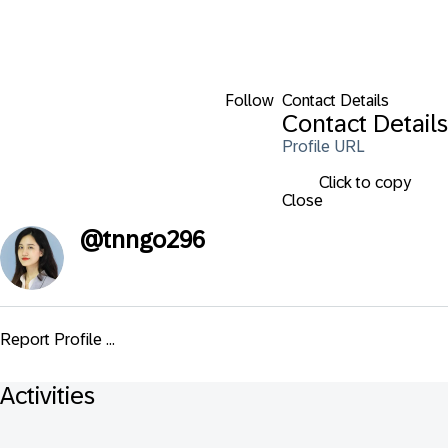
Follow
Contact Details
Contact Details
Profile URL
Click to copy
Close
@
tnngo296
Report Profile ...
Activities