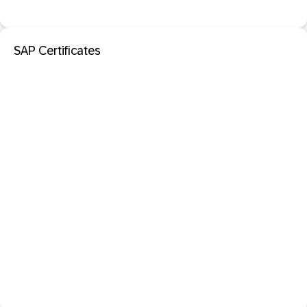
SAP Certificates