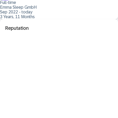
Full-time
Emma Sleep GmbH
Sep 2022 - today
3 Years, 11 Months
Reputation