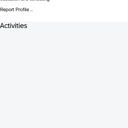
Report Profile ...
Activities