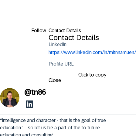
Follow
Contact Details
Contact Details
LinkedIn
https://www.linkedin.com/in/mitnnamuen/
Profile URL
Click to copy
Close
@
tn86
“Intelligence and character - that is the goal of true 
education.” ... so let us be a part of the to future 
education and consulting