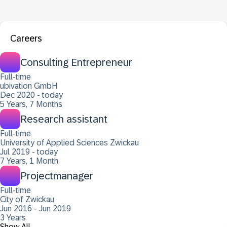
Careers
Consulting Entrepreneur
Full-time
ubivation GmbH
Dec 2020 - today
5 Years, 7 Months
Research assistant
Full-time
University of Applied Sciences Zwickau
Jul 2019 - today
7 Years, 1 Month
Projectmanager
Full-time
City of Zwickau
Jun 2016 - Jun 2019
3 Years
Show All