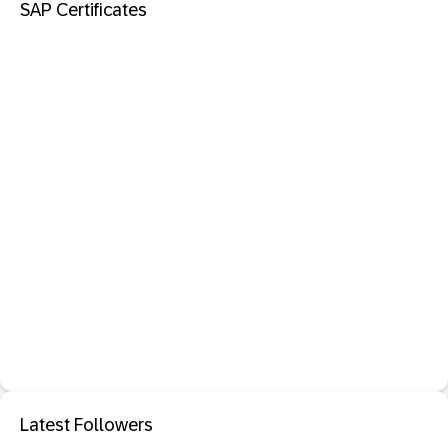
SAP Certificates
Latest Followers