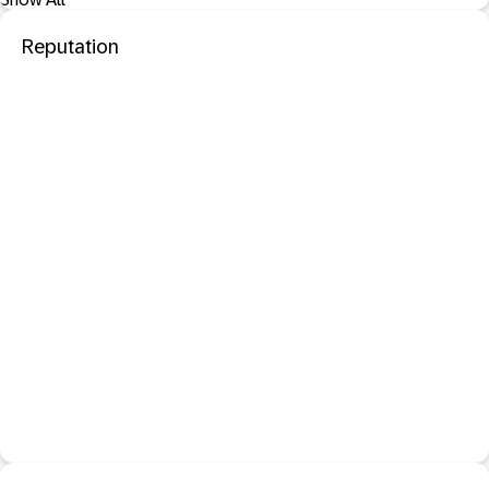
Reputation