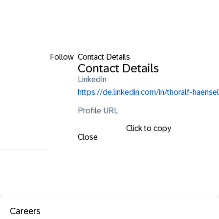
Follow
Contact Details
Contact Details
LinkedIn
https://de.linkedin.com/in/thoralf-haensel
Profile URL
Click to copy
Close
Careers