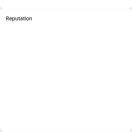
Reputation