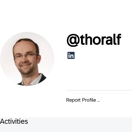
@
thoralf
Report Profile ...
Activities