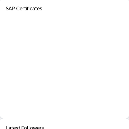
SAP Certificates
Latest Followers