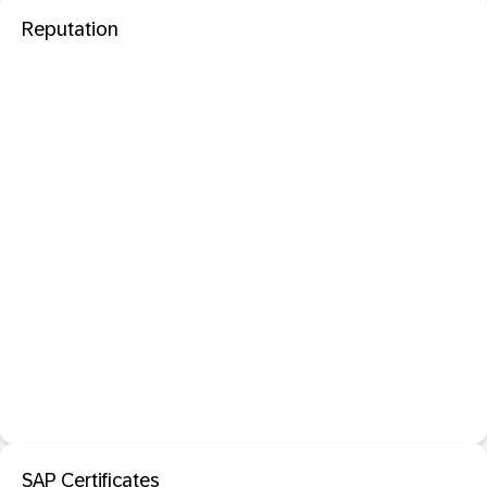
Reputation
SAP Certificates