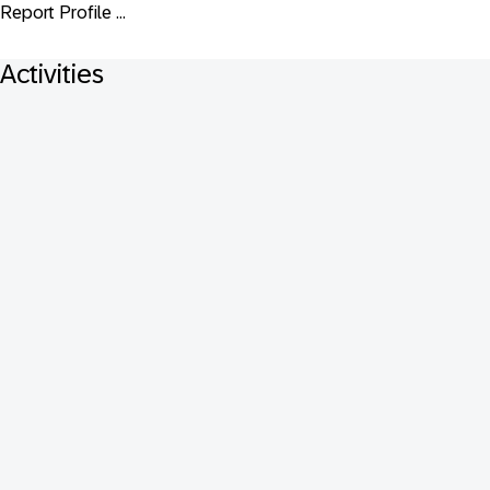
Report Profile ...
Activities