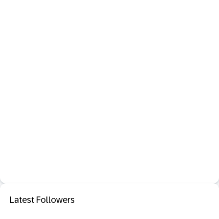
Latest Followers