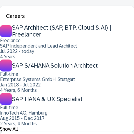
Careers
SAP Architect (SAP, BTP, Cloud & AI) |
Freelancer
Freelance
SAP Independent and Lead Architect
Jul 2022 - today
4 Years
SAP S/4HANA Solution Architect
Full-time
Enterprise Systems GmbH, Stuttgart
Jan 2018 - Jul 2022
4 Years, 6 Months
SAP HANA & UX Specialist
Full-time
InnoTech AG, Hamburg
Aug 2015 - Dec 2017
2 Years, 4 Months
Show All