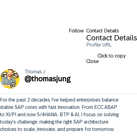
Follow
Contact Details
Contact Details
Profile URL
Click to copy
Close
Thomas
J
@
thomasjung
For the past 2 decades I’ve helped enterprises balance 
stable SAP cores with fast innovation. From ECC ABAP 
to XI/PI and now S/4HANA, BTP & AI, I focus on solving 
today’s challenge: making the right SAP architecture 
choices to scale, innovate, and prepare for tomorrow.