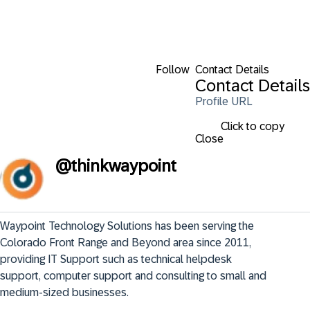
Follow
Contact Details
Contact Details
Profile URL
Click to copy
Close
@
thinkwaypoint
Waypoint Technology Solutions has been serving the 
Colorado Front Range and Beyond area since 2011, 
providing IT Support such as technical helpdesk 
support, computer support and consulting to small and 
medium-sized businesses.