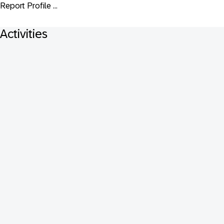
Report Profile ...
Activities