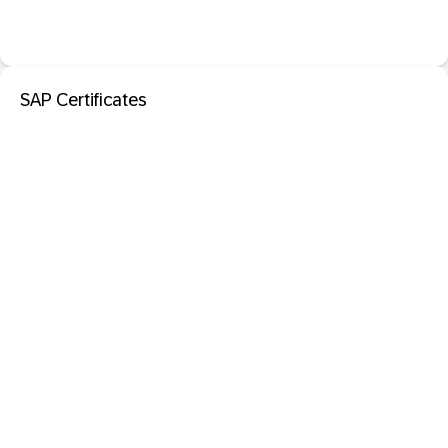
SAP Certificates