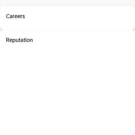
Careers
Reputation