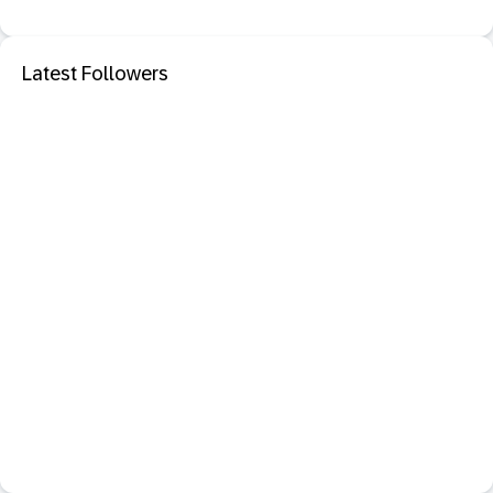
Latest Followers