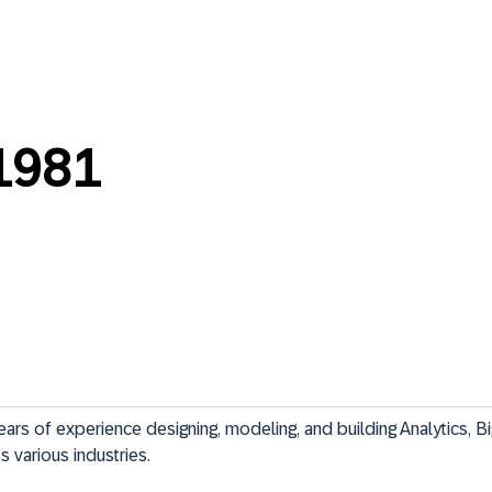
1981
ars of experience designing, modeling, and building Analytics, Bi
 various industries.