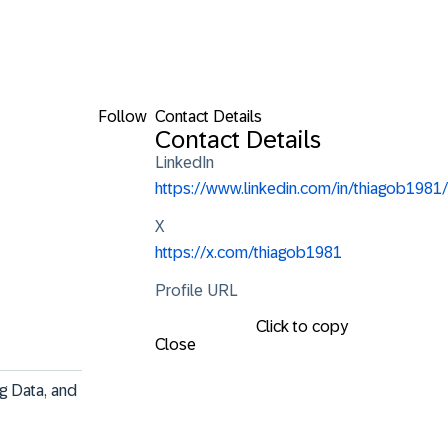
Follow
Contact Details
Contact Details
LinkedIn
https://www.linkedin.com/in/thiagob1981/
X
https://x.com/thiagob1981
Profile URL
Click to copy
Close
g Data, and 