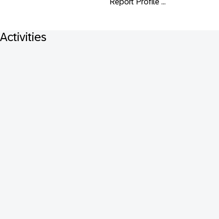
Report Profile ...
Activities