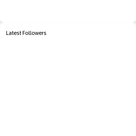
Latest Followers