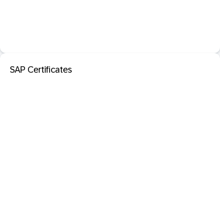
SAP Certificates