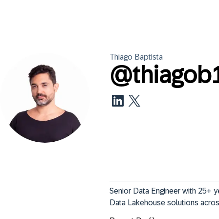
Thiago
Baptista
@
thiagob
Senior Data Engineer with 25+ ye
Data Lakehouse solutions across