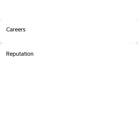
Careers
Reputation