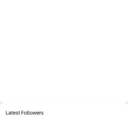
Latest Followers