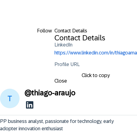
Follow
Contact Details
Contact Details
LinkedIn
https://www.linkedin.com/in/thiagoama
Profile URL
Click to copy
Close
@
thiago-araujo
PP business analyst, passionate for technology, early 
adopter innovation enthusiast