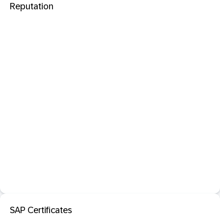
Reputation
SAP Certificates