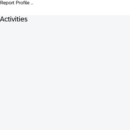
Report Profile ...
Activities