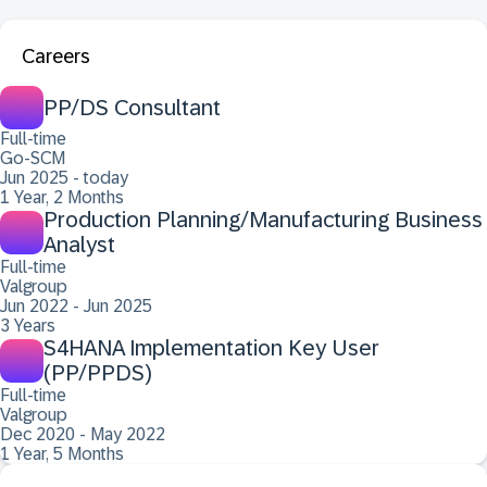
Careers
PP/DS Consultant
Full-time
Go-SCM
Jun 2025 - today
1 Year, 2 Months
Production Planning/Manufacturing Business
Analyst
Full-time
Valgroup
Jun 2022 - Jun 2025
3 Years
S4HANA Implementation Key User
(PP/PPDS)
Full-time
Valgroup
Dec 2020 - May 2022
1 Year, 5 Months