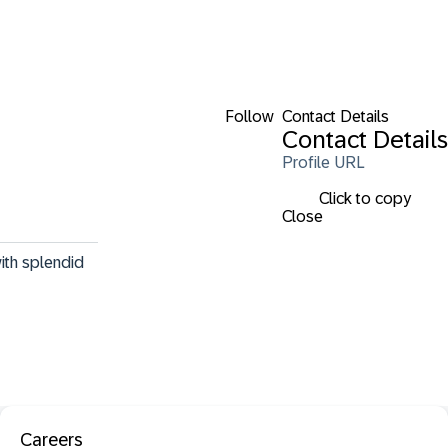
Follow
Contact Details
Contact Details
Profile URL
Click to copy
Close
ith splendid 
Careers