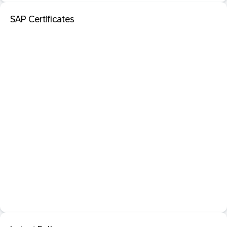
SAP Certificates