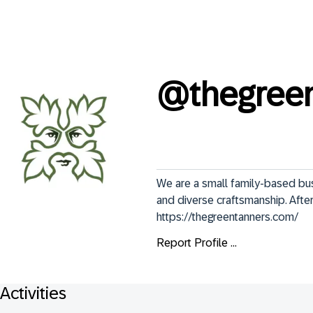
@
thegree
We are a small family-based busi
and diverse craftsmanship. After 
https://thegreentanners.com/
Report Profile ...
Activities