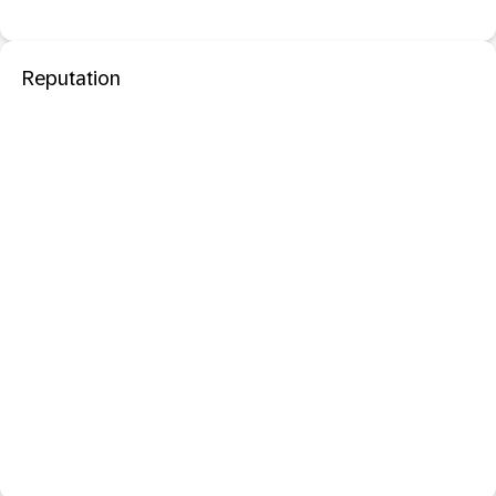
Reputation