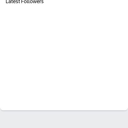
Latest Followers