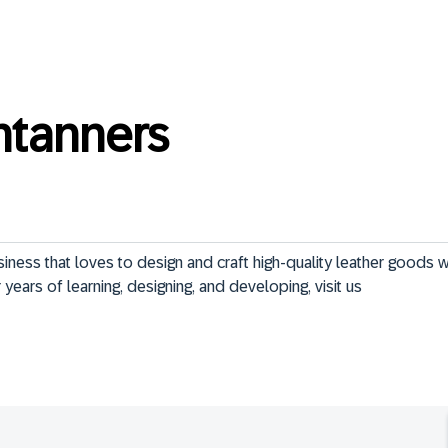
ntanners
ness that loves to design and craft high-quality leather goods w
years of learning, designing, and developing, visit us  