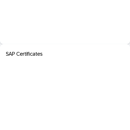
SAP Certificates