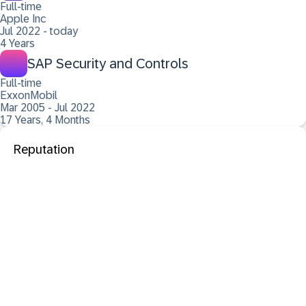
Full-time
Apple Inc
Jul 2022 - today
4 Years
SAP Security and Controls
Full-time
ExxonMobil
Mar 2005 - Jul 2022
17 Years, 4 Months
Reputation