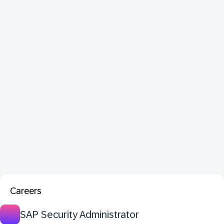
Careers
SAP Security Administrator