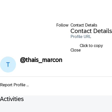
Follow
Contact Details
Contact Details
Profile URL
Click to copy
Close
@
thais_marcon
Report Profile ...
Activities