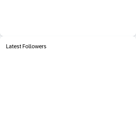
Latest Followers