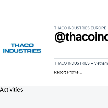
THACO INDUSTRIES
EUROPE
@
thacoind
THACO INDUSTRIES – Vietnam’s L
Report Profile ...
Activities