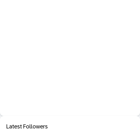
Latest Followers