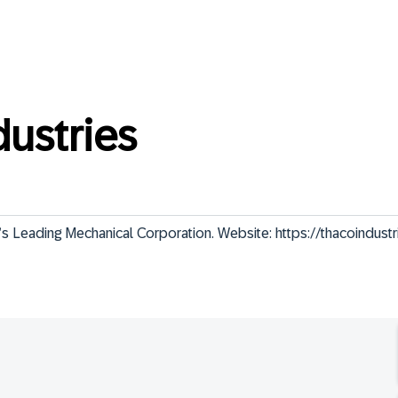
ustries
eading Mechanical Corporation. Website: https://thacoindustr