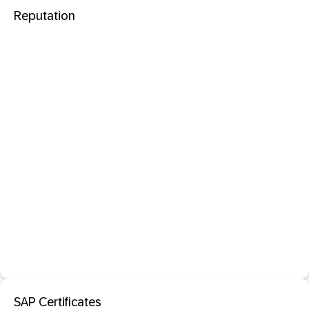
Reputation
SAP Certificates