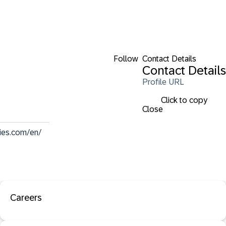
Follow
Contact Details
Contact Details
Profile URL
Click to copy
Close
ies.com/en/
Careers