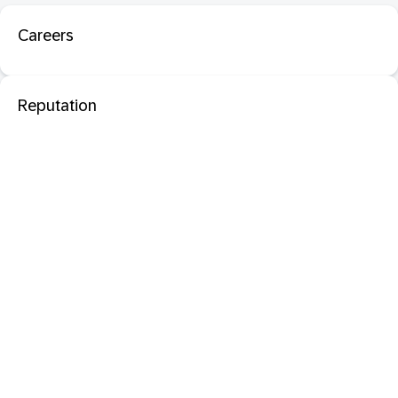
Careers
Reputation