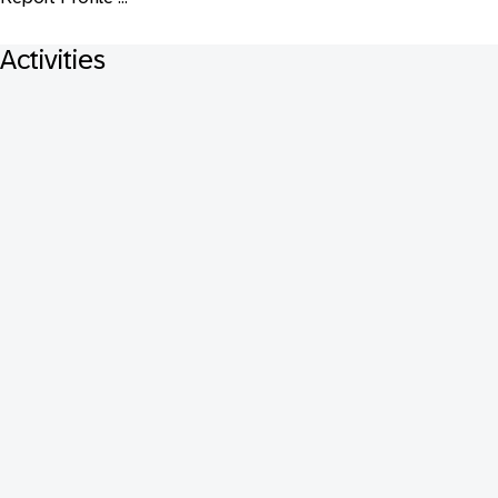
Activities