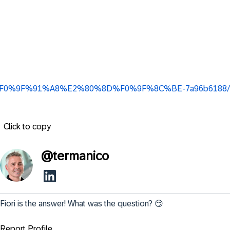
ingbeil-%F0%9F%91%A8%E2%80%8D%F0%9F%8C%BE-7a96b6188/
Click to copy
@
termanico
Fiori is the answer! What was the question? 😏
Report Profile ...