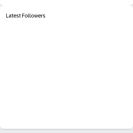
Latest Followers