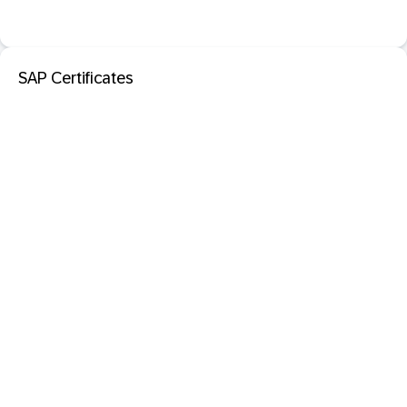
SAP Certificates