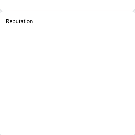
Reputation