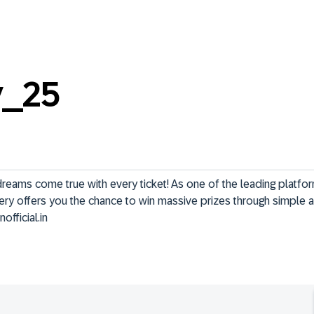
y_25
eams come true with every ticket! As one of the leading platform
ery offers you the chance to win massive prizes through simple a
official.in