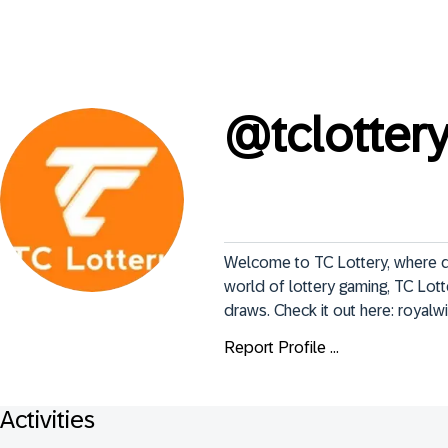
@
tclotter
Welcome to TC Lottery, where dr
world of lottery gaming, TC Lott
draws. Check it out here: royalwin
Report Profile ...
Activities