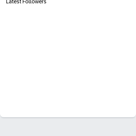
Latest Followers