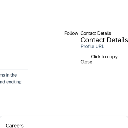
Follow
Contact Details
Contact Details
Profile URL
Click to copy
Close
s in the 
nd exciting 
Careers