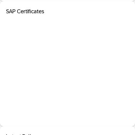
SAP Certificates